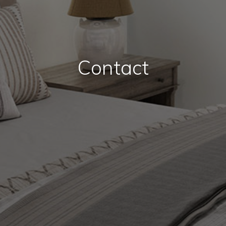
Contact