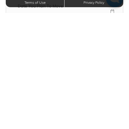
Terms of Use
Privacy Policy
Date You Plan To Move
Mobile Number
Text Opt-In?
VIEW TERMS
How Did You Hear About Us?
Floor Plan Type
Message