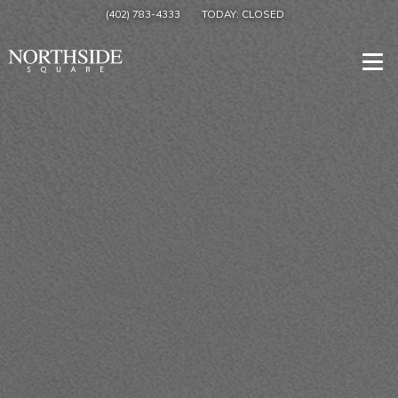
(402) 783-4333
TODAY:
CLOSED
Togg