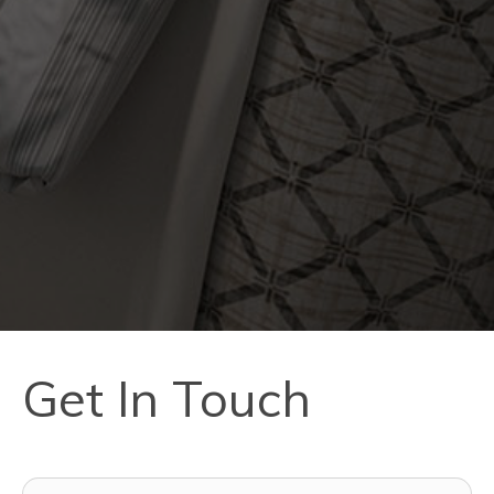
Get In Touch