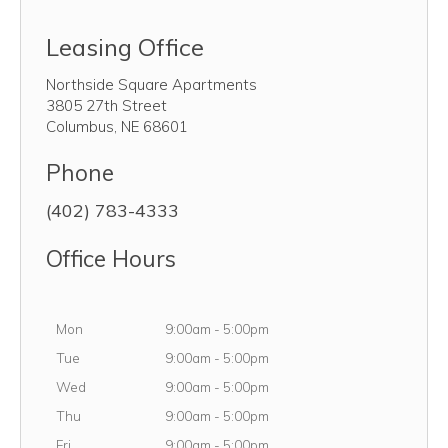
Leasing Office
Northside Square Apartments
3805 27th Street
Columbus
,
NE
68601
Phone
(402) 783-4333
Office Hours
Monday
Mon
9:00am
-
5:00pm
Tuesday
Tue
9:00am
-
5:00pm
Wednesday
Wed
9:00am
-
5:00pm
Thursday
Thu
9:00am
-
5:00pm
Friday
Fri
9:00am
-
5:00pm