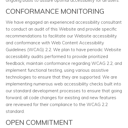
ongoing basis to assure optimal accessibility for all users.
CONFORMANCE MONITORING
We have engaged an experienced accessibility consultant
to conduct an audit of this Website and provide specific
recommendations to facilitate our Website accessibility
and conformance with Web Content Accessibility
Guidelines (WCAG) 2.2. We plan to have periodic Website
accessibility audits performed to provide prioritized
feedback, maintain conformance regarding WCAG 2.2, and
implement functional testing, using various assistive
technologies to ensure that they are supported. We are
implementing numerous web accessibility checks built into
our standard development processes to ensure that going
forward, all code changes for existing and new features
are reviewed for their compliance to the WCAG 2.2
standard.
OPEN COMMITMENT