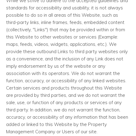
While we strive to adhere to the accepted guidelines and
standards for accessibility and usability, it is not always
possible to do so in all areas of this Website, such as
third-party links, inline frames, feeds, embedded content
(collectively, "Links") that may be provided within or from
this Website to other websites or services (Example:
maps, feeds, videos, widgets, applications, etc.). We
provide these outbound Links to third party websites only
as a convenience, and the inclusion of any Link does not
imply endorsement by us of the website or any
association with its operators. We do not warrant the
function, accuracy, or accessibility of any linked websites.
Certain services and products throughout this Website
are provided by third parties, and we do not warrant the
sale, use, or function of any products or services of any
third party. In addition, we do not warrant the function,
accuracy, or accessibility of any information that has been
added or linked to this Website by the Property
Management Company or Users of our site.