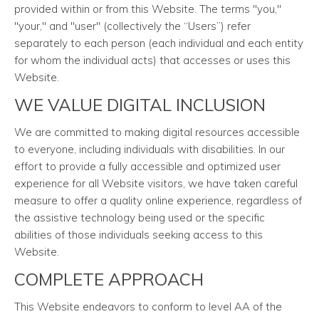
provided within or from this Website. The terms "you,"
"your," and "user" (collectively the “Users”) refer
separately to each person (each individual and each entity
for whom the individual acts) that accesses or uses this
Website.
WE VALUE DIGITAL INCLUSION
We are committed to making digital resources accessible
to everyone, including individuals with disabilities. In our
effort to provide a fully accessible and optimized user
experience for all Website visitors, we have taken careful
measure to offer a quality online experience, regardless of
the assistive technology being used or the specific
abilities of those individuals seeking access to this
Website.
COMPLETE APPROACH
This Website endeavors to conform to level AA of the