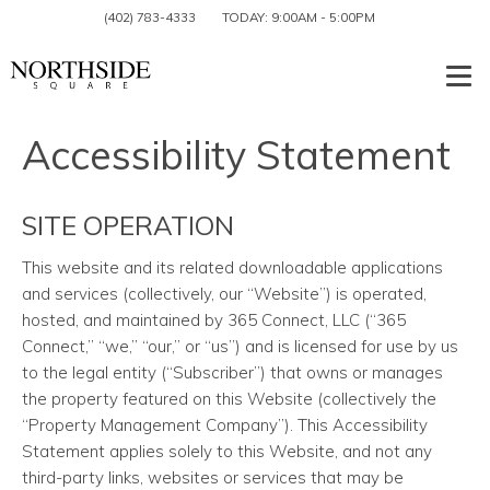
(402) 783-4333
TODAY:
9:00AM
-
5:00PM
Togg
Accessibility Statement
SITE OPERATION
This website and its related downloadable applications
and services
(collectively, our “Website”) is operated,
hosted, and maintained by 365 Connect, LLC (“365
Connect,” “we,” “our,” or “us”) and is licensed for use by us
to the legal entity (“Subscriber”) that owns or manages
the property featured on this Website (collectively the
“Property Management Company”). This Accessibility
Statement applies solely to this Website, and not any
third-party links, websites or services that may be