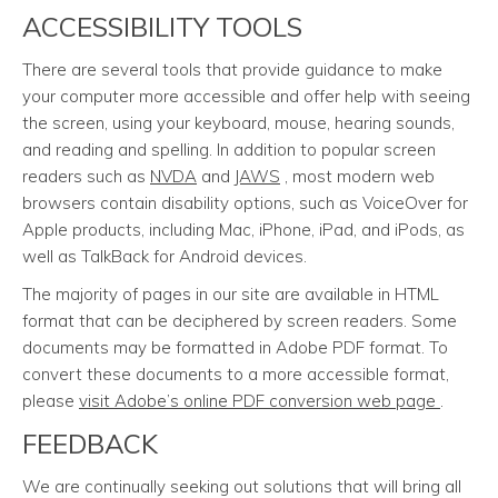
ACCESSIBILITY TOOLS
There are several tools that provide guidance to make
your computer more accessible and offer help with seeing
the screen, using your keyboard, mouse, hearing sounds,
and reading and spelling. In addition to popular screen
readers such as
NVDA
and
JAWS
, most modern web
browsers contain disability options, such as VoiceOver for
Apple products, including Mac, iPhone, iPad, and iPods, as
well as TalkBack for Android devices.
The majority of pages in our site are available in HTML
format that can be deciphered by screen readers. Some
documents may be formatted in Adobe PDF format. To
convert these documents to a more accessible format,
please
visit Adobe’s online PDF conversion web page
.
FEEDBACK
We are continually seeking out solutions that will bring all