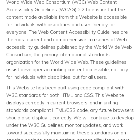
World Wide Web Consortium (W3C) Web Content
Accessibility Guidelines (WCAG) 2.2 to ensure that the
content made available from this Website is accessible
for individuals with disabilities and user-friendly for
everyone. The Web Content Accessibility Guidelines are
the most current and comprehensive in a series of Web
accessibility guidelines published by the World Wide Web
Consortium, the primary international standards
organization for the World Wide Web. These guidelines
assist developers in making content accessible, not only
for individuals with disabilities, but for all users.
This Website has been built using code compliant with
W3C standards for both HTML and CSS. This Website
displays correctly in current browsers, and in uniting
standards compliant HTML/CSS code, any future browsers
should also display it correctly. We will continue to develop
under the W3C Guidelines, monitor updates, and work
toward successfully maintaining these standards on an