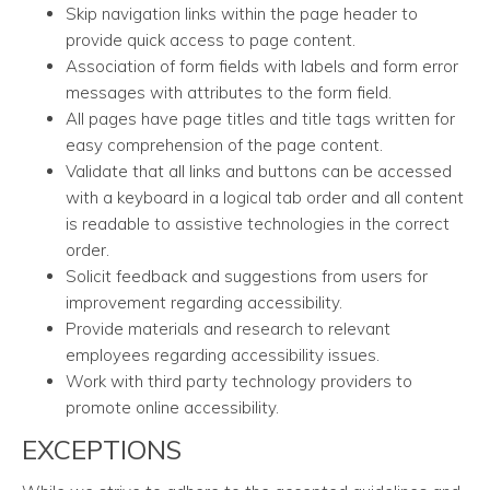
Skip navigation links within the page header to
provide quick access to page content.
Association of form fields with labels and form error
messages with attributes to the form field.
All pages have page titles and title tags written for
easy comprehension of the page content.
Validate that all links and buttons can be accessed
with a keyboard in a logical tab order and all content
is readable to assistive technologies in the correct
order.
Solicit feedback and suggestions from users for
improvement regarding accessibility.
Provide materials and research to relevant
employees regarding accessibility issues.
Work with third party technology providers to
promote online accessibility.
EXCEPTIONS