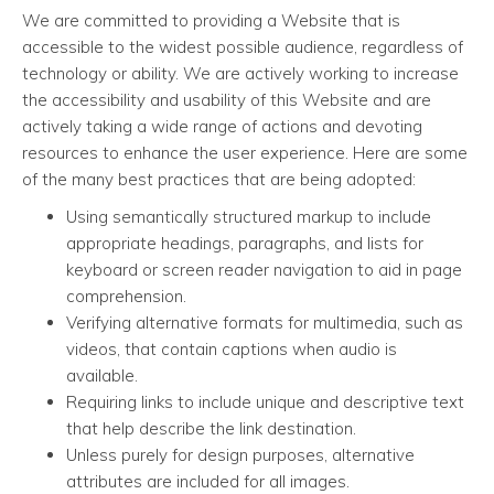
We are committed to providing a Website that is
accessible to the widest possible audience, regardless of
technology or ability. We are actively working to increase
the accessibility and usability of this Website and are
actively taking a wide range of actions and devoting
resources to enhance the user experience. Here are some
of the many best practices that are being adopted:
Using semantically structured markup to include
appropriate headings, paragraphs, and lists for
keyboard or screen reader navigation to aid in page
comprehension.
Verifying alternative formats for multimedia, such as
videos, that contain captions when audio is
available.
Requiring links to include unique and descriptive text
that help describe the link destination.
Unless purely for design purposes, alternative
attributes are included for all images.