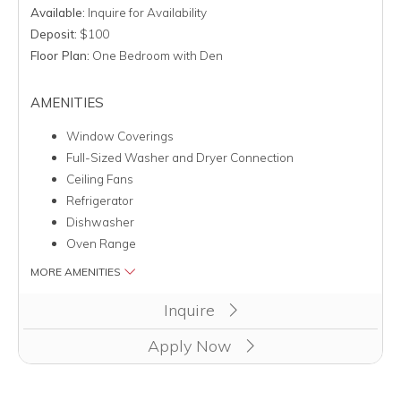
Available:
Inquire for Availability
Deposit:
$100
Floor Plan:
One Bedroom with Den
AMENITIES
Window Coverings
Full-Sized Washer and Dryer Connection
Ceiling Fans
Refrigerator
Dishwasher
Oven Range
MORE AMENITIES
Clicking this button will redirect you to a page to apply for 
Inquire
Apply Now