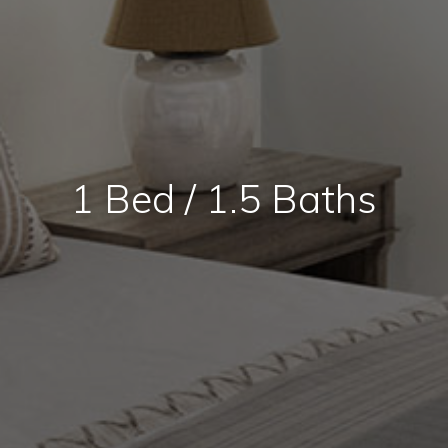
1 Bed / 1.5 Baths