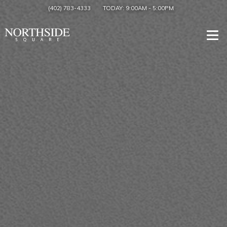
(402) 783-4333
TODAY:
9:00AM
-
5:00PM
Togg