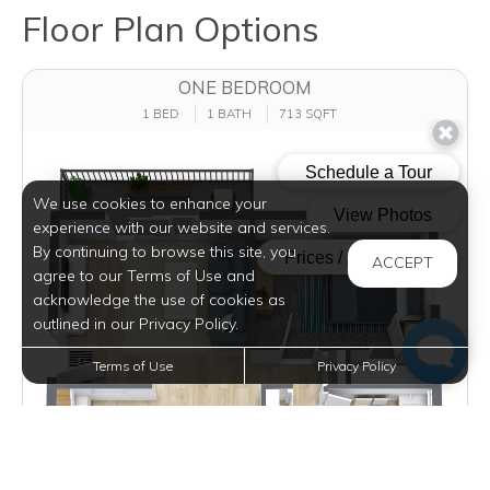
Floor Plan Options
ONE BEDROOM
1 BED
1 BATH
713 SQFT
We use cookies to enhance your
experience with our website and services.
By continuing to browse this site, you
ACCEPT
agree to our Terms of Use and
acknowledge the use of cookies as
outlined in our Privacy Policy.
Terms of Use
Privacy Policy