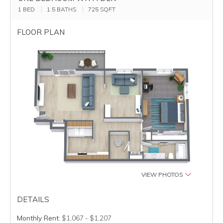
1 BED
1.5 BATHS
725
SQFT
FLOOR PLAN
VIEW PHOTOS
DETAILS
Monthly Rent:
$1,067 - $1,207