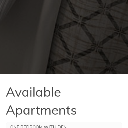
Available
Apartments
ONE BEDROOM WITH DEN