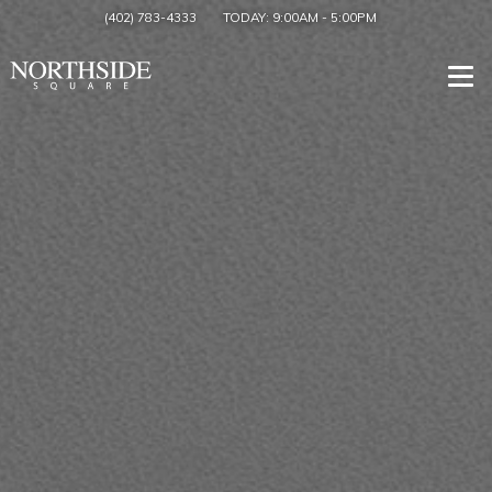
(402) 783-4333
TODAY:
9:00AM
-
5:00PM
Togg