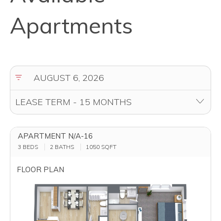
Apartments
APARTMENT N/A-16
3 BEDS
2 BATHS
1050
SQFT
FLOOR PLAN