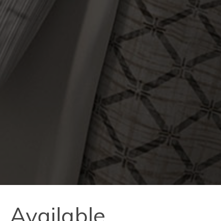
Available