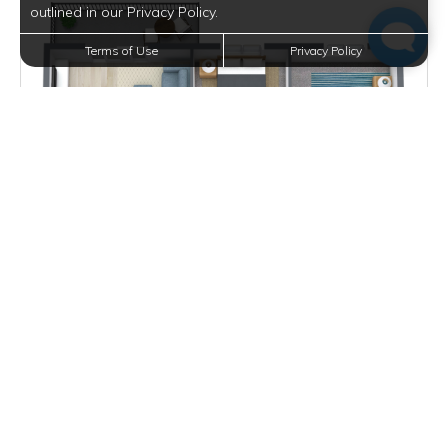
outlined in our Privacy Policy.
Terms of Use
Privacy Policy
$1,161 - $3,320
per month
2 Units Available
VIEW DETAILS
ONE BEDROOM WITH DEN