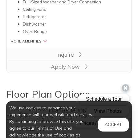
Full-Sized Washer and Dryer Connection
Ceiling Fans
Refrigerator
Dishwasher
Oven Range
MORE AMENITIES
Clicking this button will redirect you to a page to apply for unit
Inquire
Apply Now
Floor Plan Options
We use cookies to enhance your
TWO BEDROOMS
experience with our website and services.
2 BEDS
1 BATH
850 SQFT
By continuing to browse this site, you
ACCEPT
agree to our Terms of Use and
acknowledge the use of cookies as