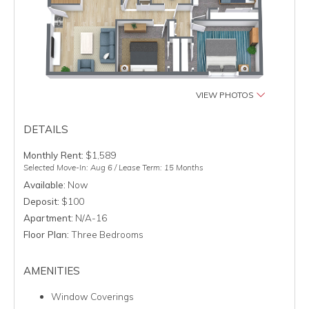
VIEW PHOTOS
DETAILS
Monthly Rent:
$1,589
Selected Move-In: Aug 6 / Lease Term: 15 Months
Available:
Now
Deposit:
$100
Apartment:
N/A-16
Floor Plan:
Three Bedrooms
AMENITIES
Window Coverings