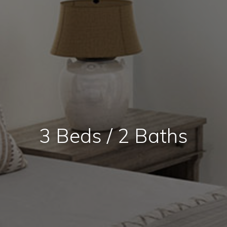
3 Beds / 2 Baths